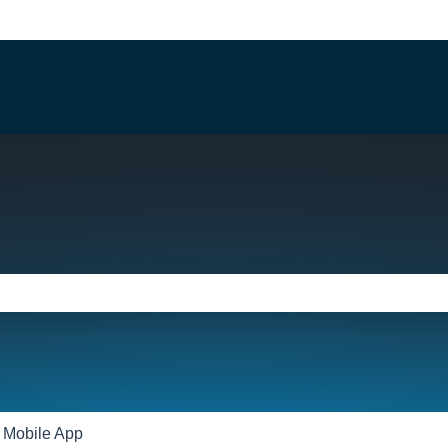
e search field is empty.
Mobile App