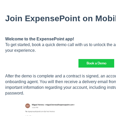
Join ExpensePoint on Mobi
Welcome to the ExpensePoint app!
To get started, book a quick demo call with us to unlock the a
your experience.
After the demo is complete and a contract is signed, an accou
onboarding agent. You will then receive a delivery email fro
important information regarding your account, including inst
password.