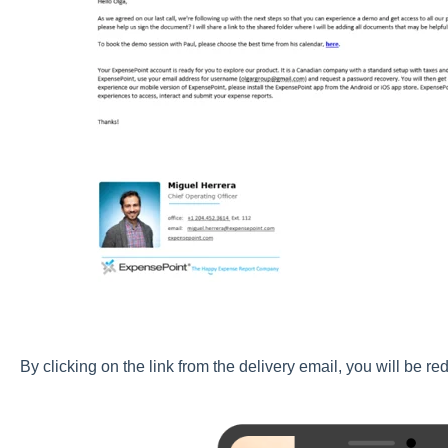
By clicking on the link from the delivery email, you will be re