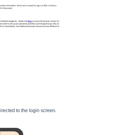
directed to the login screen.