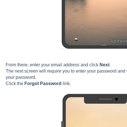
From there, enter your email address and click
Next
.
The next screen will require you to enter your password and w
your password.
Click the
Forgot Password
link.