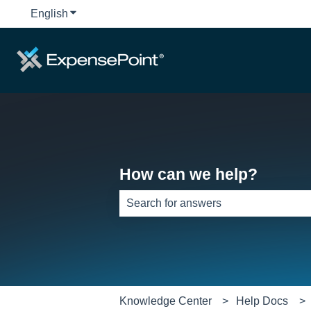
English
Show submenu for translations
How can we help?
There are no suggestions because th
Knowledge Center
Help Docs