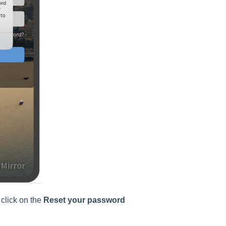
 click on the
Reset your password