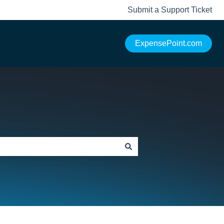
Submit a Support Ticket
ExpensePoint.com