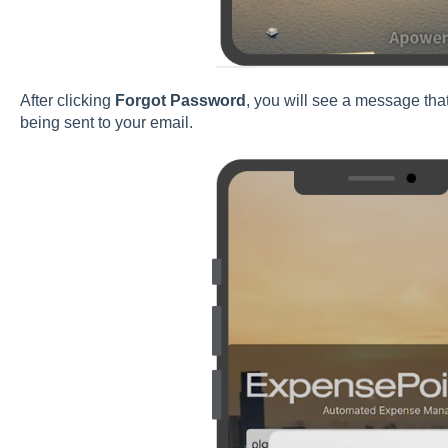
After clicking
Forgot Password
, you will see a message tha
being sent to your email.