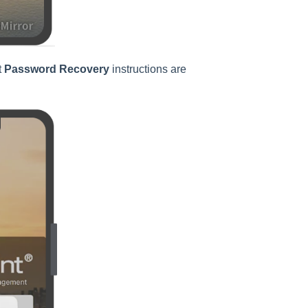
t
Password Recovery
instructions are