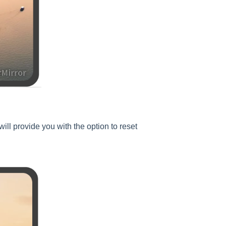
ill provide you with the option to reset