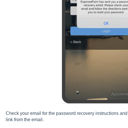
Check your email for the password recovery instructions and
link from the email.