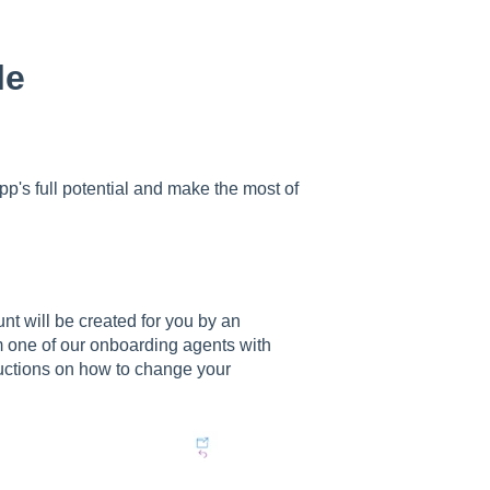
le
pp's full potential and make the most of
nt will be created for you by an
m one of our onboarding agents with
ructions on how to change your