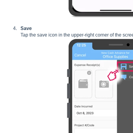
Save
Tap the save icon in the upper-right corner of the scre