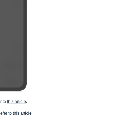
r to
this article
.
efer to
this article
.