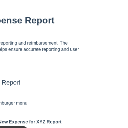
pense Report
e reporting and reimbursement. The
elps ensure accurate reporting and user
 Report
hamburger menu.
New Expense for XYZ Report
.