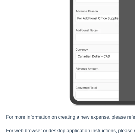
For more information on creating a new expense, please refe
For web browser or desktop application instructions, please r