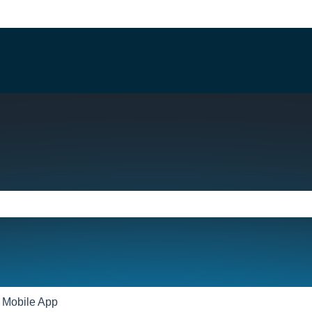
e search field is empty.
Mobile App