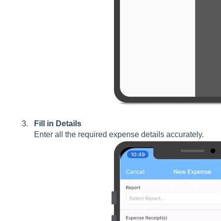
Fill in Details
Enter all the required expense details accurately.