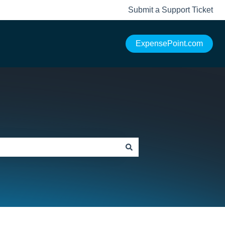
Submit a Support Ticket
ExpensePoint.com