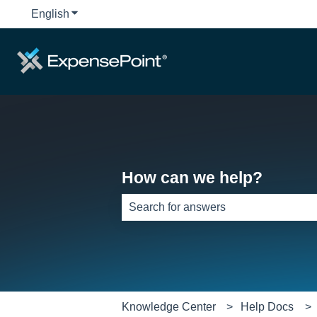
English
Show submenu for translations
How can we help?
There are no suggestions because th
Knowledge Center
Help Docs