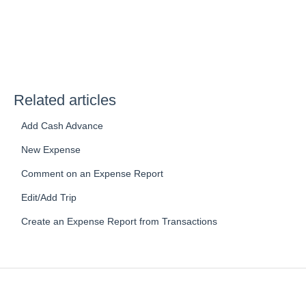
Related articles
Add Cash Advance
New Expense
Comment on an Expense Report
Edit/Add Trip
Create an Expense Report from Transactions