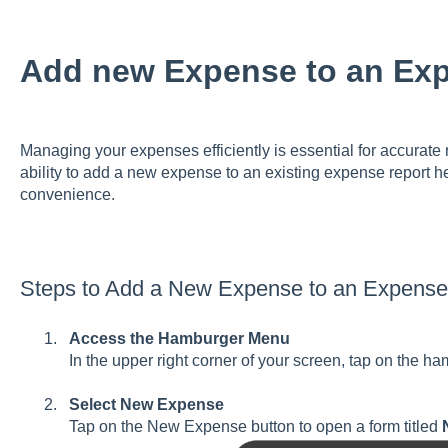
Add new Expense to an Ex
Managing your expenses efficiently is essential for accurat
ability to add a new expense to an existing expense report h
convenience.
Steps to Add a New Expense to an Expense
Access the Hamburger Menu
In the upper right corner of your screen, tap on the 
Select New Expense
Tap on the New Expense button to open a form titled