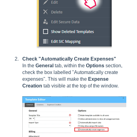
Check "Automatically Create Expenses"
In the
General
tab, within the
Options
section,
check the box labelled "Automatically create
expenses". This will make the
Expense
Creation
tab visible at the top of the window.