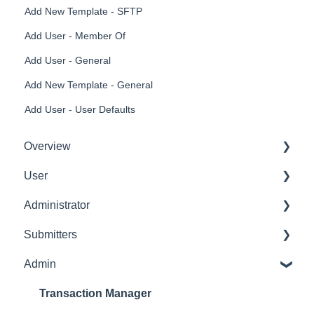
Add New Template - SFTP
Add User - Member Of
Add User - General
Add New Template - General
Add User - User Defaults
Overview
User
Get Started
Administrator
User Interface Familiarization
Delete User
Submitters
Initial Configurations
Settings Manager
Admin
Receipt Management
Profile
Manage Expense Reports
Expense Manager
Transaction Manager