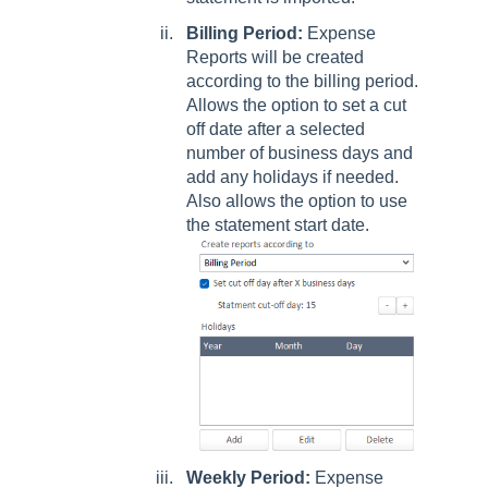
Billing Period:
Expense
Reports will be created
according to the billing period.
Allows the option to set a cut
off date after a selected
number of business days and
add any holidays if needed.
Also allows the option to use
the statement start date.
Weekly Period:
Expense