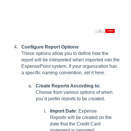
Configure Report Options
These options allow you to define how the
report will be interpreted when imported into the
ExpensePoint system. If your organization has
a specific naming convention, set it here.
Create Reports According to:
Choose from various options of when
you’d prefer reports to be created.
Import Date:
Expense
Reports will be created on the
date that the Credit Card
statement is imported.