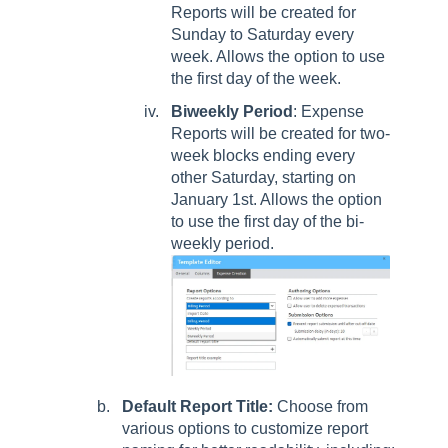
Reports will be created for
Sunday to Saturday every
week. Allows the option to use
the first day of the week.
Biweekly Period
: Expense
Reports will be created for two-
week blocks ending every
other Saturday, starting on
January 1st. Allows the option
to use the first day of the bi-
weekly period.
Default Report Title:
Choose from
various options to customize report