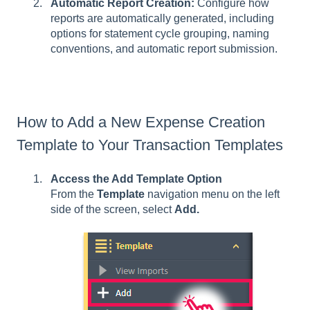
Automatic Report Creation:
Configure how
reports are automatically generated, including
options for statement cycle grouping, naming
conventions, and automatic report submission.
How to Add a New Expense Creation
Template to Your Transaction Templates
Access the Add Template Option
From the
Template
navigation menu on the left
side of the screen, select
Add.