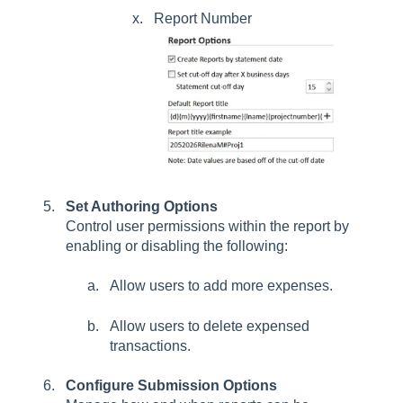
Report Number
Set Authoring Options
Control user permissions within the report by
enabling or disabling the following:
Allow users to add more expenses.
Allow users to delete expensed
transactions.
Configure Submission Options