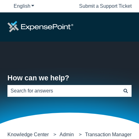
English
Show submenu for translations
Submit a Support Ticket
How can we help?
There are no suggestions because the search field is e
Knowledge Center
Admin
Transaction Manager