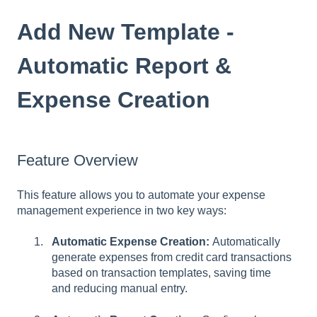
Add New Template -
Automatic Report &
Expense Creation
Feature Overview
This feature allows you to automate your expense
management experience in two key ways:
Automatic Expense Creation:
Automatically
generate expenses from credit card transactions
based on transaction templates, saving time
and reducing manual entry.