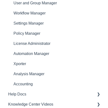
Approver
User and Group Manager
Dashboard
Workflow Manager
Settings Manager
Policy Manager
License Administrator
Automation Manager
Xporter
Analysis Manager
Accounting
Help Docs
Knowledge Center Videos
Mobile App