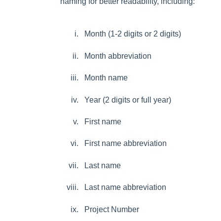
naming for better readability, including:
Month (1-2 digits or 2 digits)
Month abbreviation
Month name
Year (2 digits or full year)
First name
First name abbreviation
Last name
Last name abbreviation
Project Number