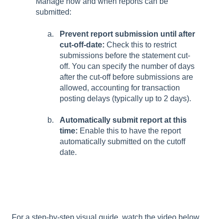
Manage how and when reports can be
submitted:
Prevent report submission until after
cut-off-date:
Check this to restrict
submissions before the statement cut-
off. You can specify the number of days
after the cut-off before submissions are
allowed, accounting for transaction
posting delays (typically up to 2 days).
Automatically submit report at this
time:
Enable this to have the report
automatically submitted on the cutoff
date.
For a step-by-step visual guide, watch the video below