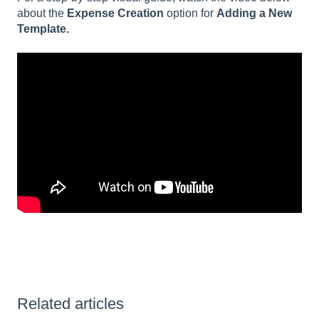
about the
Expense Creation
option for
Adding a New
Template.
Related articles