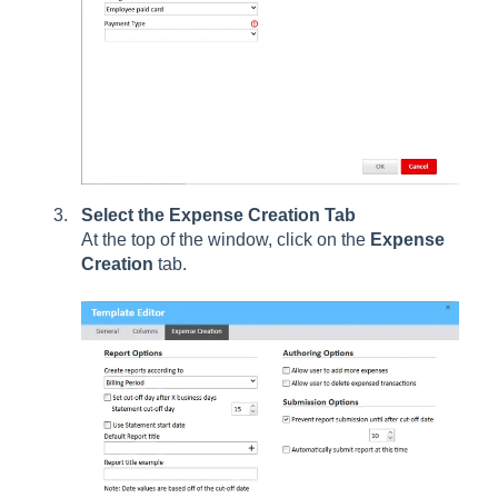
Select the Expense Creation Tab
At the top of the window, click on the
Expense
Creation
tab.