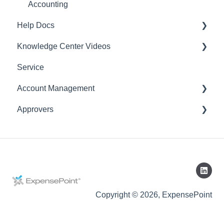
Accounting
Help Docs
Knowledge Center Videos
Mobile App
Service
English Videos
Account Management
Vidéos en français
Approvers
Settings
Account
Expense Manager
Application
Copyright © 2026, ExpensePoint