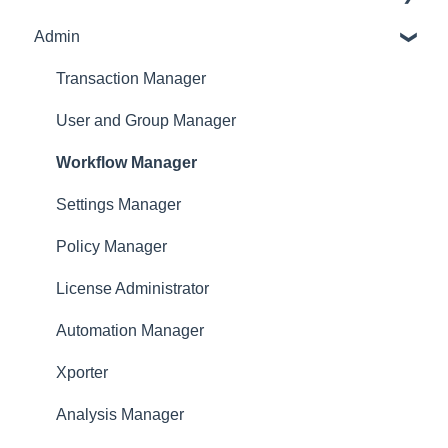
Admin
Receipt Management
Profile
Manage Expense Reports
Expense Manager
Transaction Manager
Approver
User and Group Manager
Dashboard
Workflow Manager
Settings Manager
Policy Manager
License Administrator
Automation Manager
Xporter
Analysis Manager