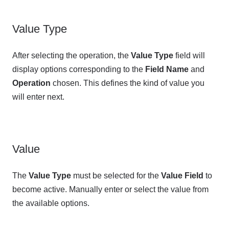
Value Type
After selecting the operation, the
Value Type
field will
display options corresponding to the
Field Name
and
Operation
chosen. This defines the kind of value you
will enter next.
Value
The
Value Type
must be selected for the
Value Field
to
become active. Manually enter or select the value from
the available options.