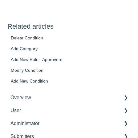
Related articles
Delete Condition
Add Category
Add New Role - Approvers
Modify Condition
Add New Condition
Overview
User
Get Started
Administrator
User Interface Familiarization
Delete User
Submitters
Initial Configurations
Settings Manager