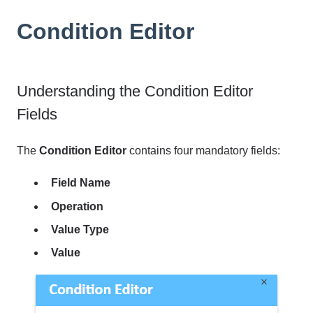
Condition Editor
Understanding the Condition Editor
Fields
The
Condition Editor
contains four mandatory fields:
Field Name
Operation
Value Type
Value