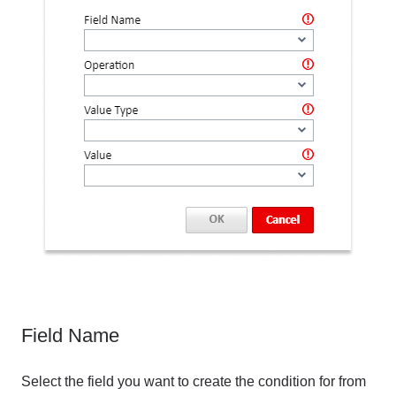
Field Name
Select the field you want to create the condition for from