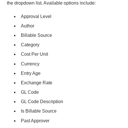
the dropdown list. Available options include:
Approval Level
Author
Billable Source
Category
Cost Per Unit
Currency
Entry Age
Exchange Rate
GL Code
GL Code Description
Is Billable Source
Past Approver