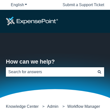
English
Show submenu for translations
Submit a Support Ticket
How can we help?
There are no suggestions because the search field is e
Knowledge Center
Admin
Workflow Manager