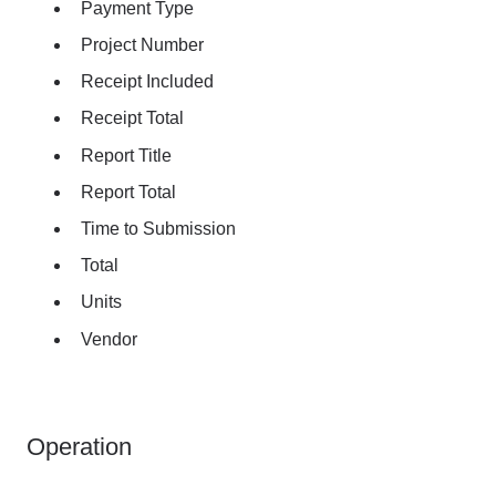
Payment Type
Project Number
Receipt Included
Receipt Total
Report Title
Report Total
Time to Submission
Total
Units
Vendor
Operation