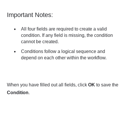
Important Notes:
All four fields are required to create a valid
condition. If any field is missing, the condition
cannot be created.
Conditions follow a logical sequence and
depend on each other within the workflow.
When you have filled out all fields, click
OK
to save the
Condition
.