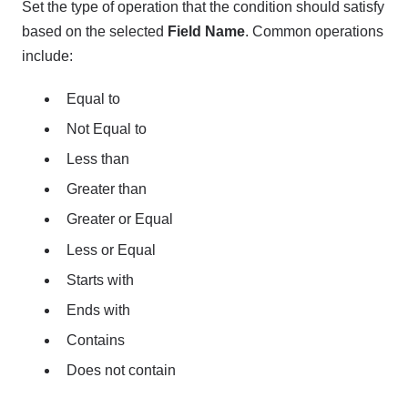
Set the type of operation that the condition should satisfy
based on the selected
Field Name
. Common operations
include:
Equal to
Not Equal to
Less than
Greater than
Greater or Equal
Less or Equal
Starts with
Ends with
Contains
Does not contain