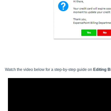
Watch the video below for a step-by-step guide on
Editing B