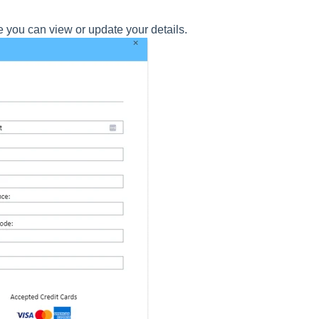
 you can view or update your details.