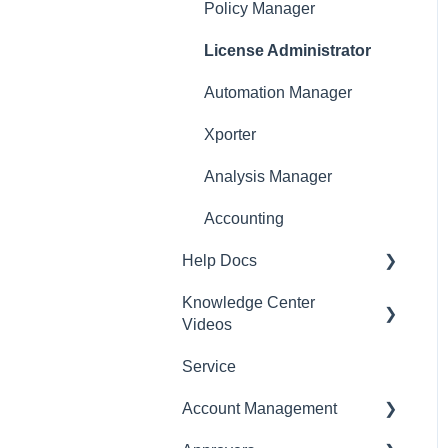
Policy Manager
License Administrator
Automation Manager
Xporter
Analysis Manager
Accounting
Help Docs
Knowledge Center
Mobile App
Videos
Service
English Videos
Account Management
Vidéos en français