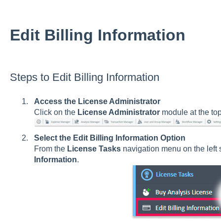
Edit Billing Information
Steps to Edit Billing Information
Access the License Administrator
Click on the
License Administrator
module at the to
Select the Edit Billing Information Option
From the
License Tasks
navigation menu on the left s
Information
.