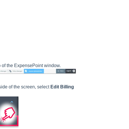
p of the ExpensePoint window.
ide of the screen, select
Edit Billing