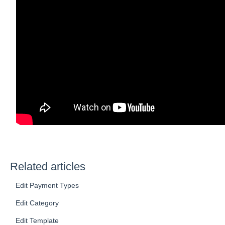
Related articles
Edit Payment Types
Edit Category
Edit Template