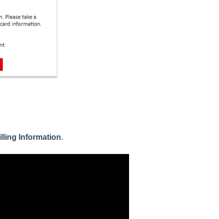
illing Information
.