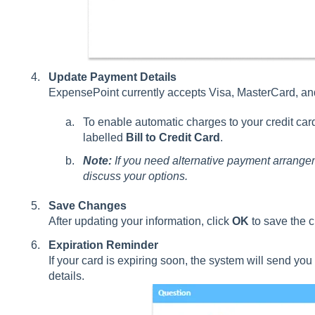
Update Payment Details
ExpensePoint currently accepts Visa, MasterCard, a
To enable automatic charges to your credit card
labelled
Bill to Credit Card
.
Note:
If you need alternative payment arrange
discuss your options.
Save Changes
After updating your information, click
OK
to save the 
Expiration Reminder
If your card is expiring soon, the system will send yo
details.