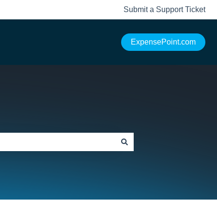
Submit a Support Ticket
ExpensePoint.com