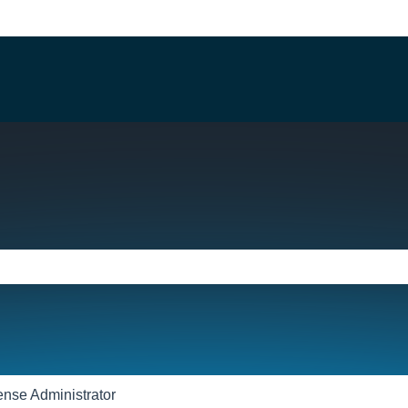
e search field is empty.
ense Administrator