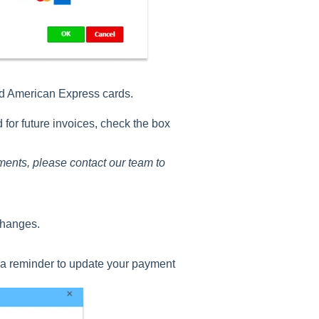
nd American Express cards.
 for future invoices, check the box
ments, please contact our team to
changes.
u a reminder to update your payment