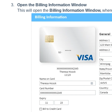
Open the Billing Information Window
This will open the
Billing Information Window,
where