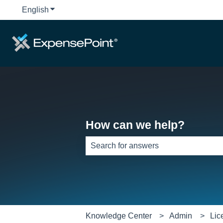
English
Show submenu for translations
How can we help?
There are no suggestions because th
Knowledge Center
Admin
Lic