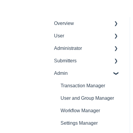
Overview
User
Get Started
Administrator
User Interface
Delete User
Familiarization
Submitters
Settings Manager
Initial Configurations
Admin
Profile
Receipt Management
Expense Manager
Transaction Manager
Manage Expense Reports
Approver
User and Group Manager
Dashboard
Workflow Manager
Settings Manager