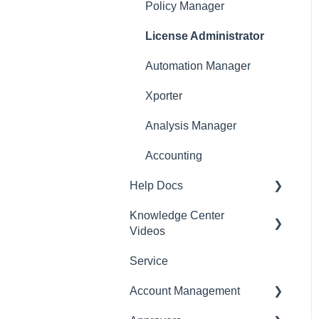
Policy Manager
License Administrator
Automation Manager
Xporter
Analysis Manager
Accounting
Help Docs
Knowledge Center
Mobile App
Videos
Service
English Videos
Account Management
Vidéos en français