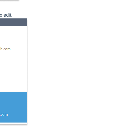
o edit.