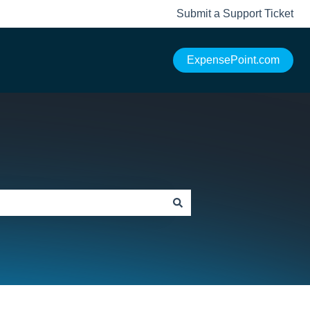
Submit a Support Ticket
ExpensePoint.com