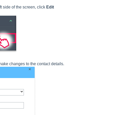
 side of the screen, click
Edit
ake changes to the contact details.