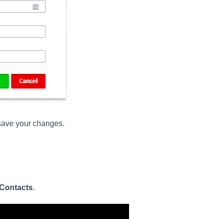
 save your changes.
Contacts
.