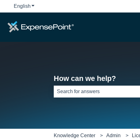
English
Show submenu for translations
How can we help?
There are no suggestions because th
Knowledge Center
Admin
Lic