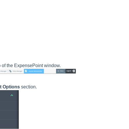
p of the ExpensePoint window.
t Options
section.