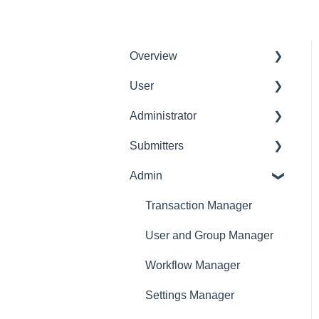
Overview
User
Get Started
Administrator
User Interface
Delete User
Familiarization
Submitters
Settings Manager
Initial Configurations
Admin
Profile
Receipt Management
Expense Manager
Transaction Manager
Manage Expense Reports
Approver
User and Group Manager
Dashboard
Workflow Manager
Settings Manager