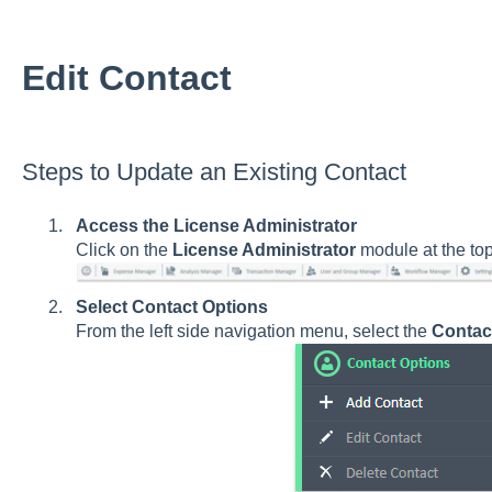
Edit Contact
Steps to Update an Existing Contact
Access the License Administrator
Click on the
License Administrator
module at the to
Select Contact Options
From the left side navigation menu, select the
Contac