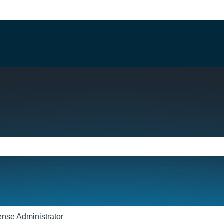
e search field is empty.
ense Administrator