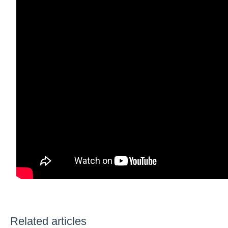
Related articles