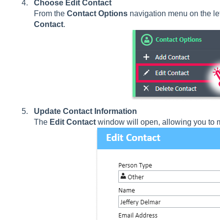
Choose Edit Contact
From the
Contact Options
navigation menu on the left
Contact
.
Update Contact Information
The
Edit Contact
window will open, allowing you to m