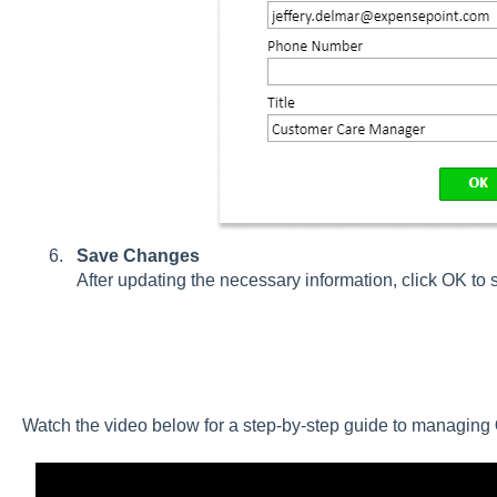
Save Changes
After updating the necessary information, click OK to
Watch the video below for a step-by-step guide to managing