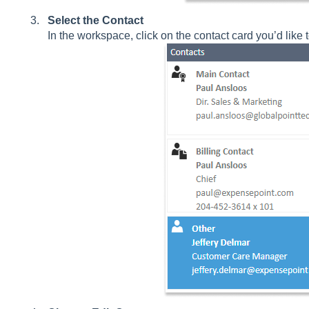
Select the Contact
In the workspace, click on the contact card you’d like t