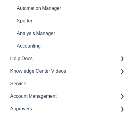
Automation Manager
Xporter
Analysis Manager
Accounting
Help Docs
Knowledge Center Videos
Mobile App
Service
English Videos
Account Management
Vidéos en français
Approvers
Settings
Account
Expense Manager
Application