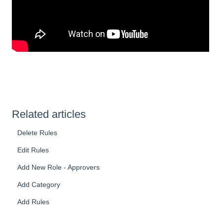
Related articles
Delete Rules
Edit Rules
Add New Role - Approvers
Add Category
Add Rules