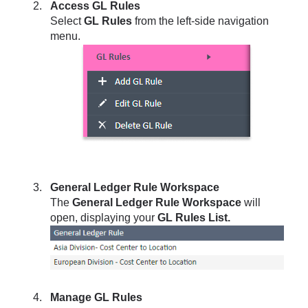
Access GL Rules
Select
GL Rules
from the left-side navigation
menu.
General Ledger Rule Workspace
The
General Ledger Rule Workspace
will
open, displaying your
GL Rules List.
Manage GL Rules