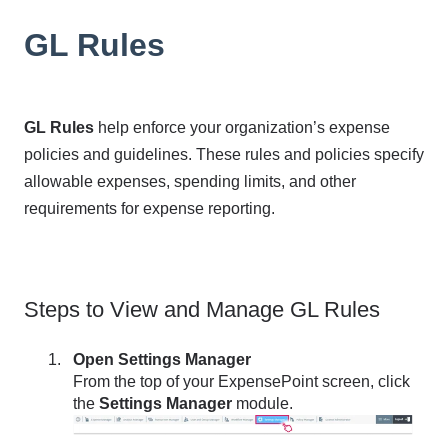
GL Rules
GL Rules
help enforce your organization’s expense
policies and guidelines. These rules and policies specify
allowable expenses, spending limits, and other
requirements for expense reporting.
Steps to View and Manage GL Rules
Open Settings Manager
From the top of your ExpensePoint screen, click
the
Settings Manager
module.