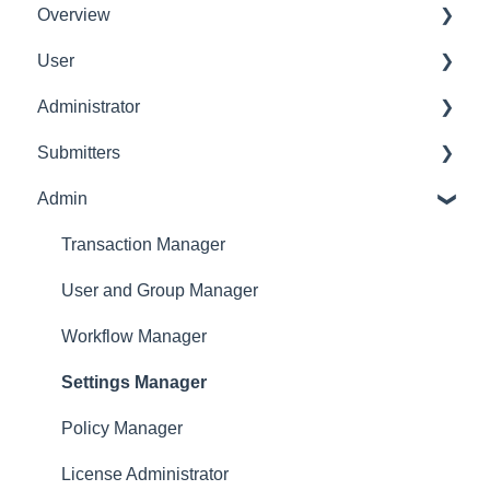
Overview
User
Get Started
Administrator
User Interface Familiarization
Delete User
Submitters
Initial Configurations
Settings Manager
Admin
Receipt Management
Profile
Manage Expense Reports
Expense Manager
Transaction Manager
Approver
User and Group Manager
Dashboard
Workflow Manager
Settings Manager
Policy Manager
License Administrator