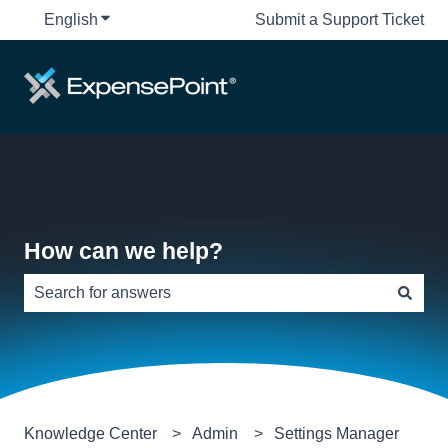
English
Show submenu for translations
Submit a Support Ticket
How can we help?
There are no suggestions because the search field is e
Knowledge Center
Admin
Settings Manager