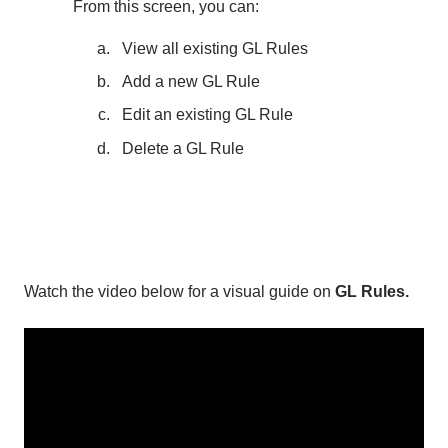
From this screen, you can:
View all existing GL Rules
Add a new GL Rule
Edit an existing GL Rule
Delete a GL Rule
Watch the video below for a visual guide on
GL Rules.