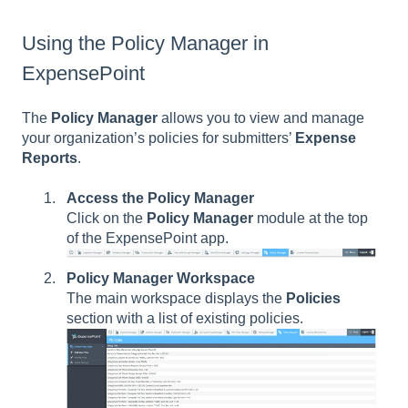
Using the Policy Manager in
ExpensePoint
The
Policy Manager
allows you to view and manage
your organization’s policies for submitters’
Expense
Reports
.
Access the Policy Manager
Click on the
Policy Manager
module at the top
of the ExpensePoint app.
Policy Manager Workspace
The main workspace displays the
Policies
section with a list of existing policies.