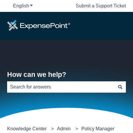
English
Show submenu for translations
Submit a Support Ticket
How can we help?
There are no suggestions because the search field is e
Knowledge Center
Admin
Policy Manager