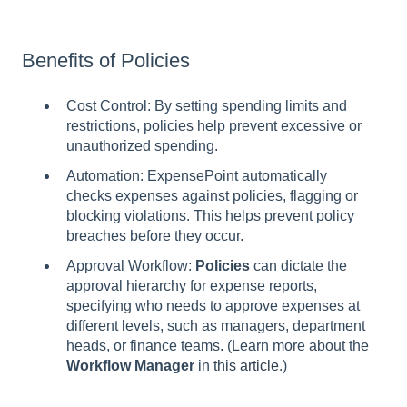
Benefits of Policies
Cost Control: By setting spending limits and
restrictions, policies help prevent excessive or
unauthorized spending.
Automation: ExpensePoint automatically
checks expenses against policies, flagging or
blocking violations. This helps prevent policy
breaches before they occur.
Approval Workflow:
Policies
can dictate the
approval hierarchy for expense reports,
specifying who needs to approve expenses at
different levels, such as managers, department
heads, or finance teams. (Learn more about the
Workflow Manager
in
this article
.)