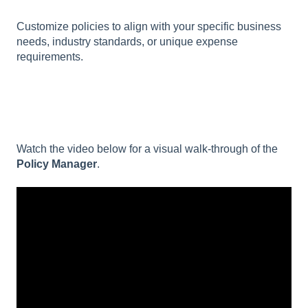
Customize policies to align with your specific business
needs, industry standards, or unique expense
requirements.
Watch the video below for a visual walk-through of the
Policy Manager
.