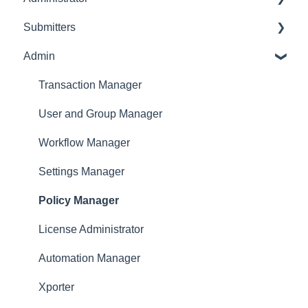
Submitters
Initial Configurations
Settings Manager
Admin
Receipt Management
Profile
Manage Expense Reports
Expense Manager
Transaction Manager
Approver
User and Group Manager
Dashboard
Workflow Manager
Settings Manager
Policy Manager
License Administrator
Automation Manager
Xporter