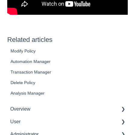
Related articles
Modify Policy
Automation Manager
Transaction Manager
Delete Policy
Analysis Manager
Overview
User
Get Started
Administrator
User Interface Familiarization
Delete User