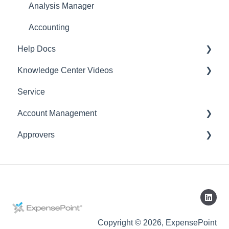
Analysis Manager
Accounting
Help Docs
Knowledge Center Videos
Mobile App
Service
English Videos
Account Management
Vidéos en français
Approvers
Settings
Account
Expense Manager
Application
Copyright © 2026, ExpensePoint