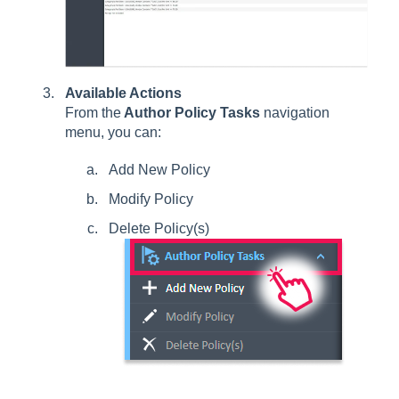
Available Actions
From the
Author Policy Tasks
navigation
menu, you can:
Add New Policy
Modify Policy
Delete Policy(s)