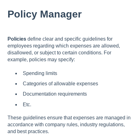
Policy Manager
Policies
define clear and specific guidelines for
employees regarding which expenses are allowed,
disallowed, or subject to certain conditions. For
example, policies may specify:
Spending limits
Categories of allowable expenses
Documentation requirements
Etc.
These guidelines ensure that expenses are managed in
accordance with company rules, industry regulations,
and best practices.