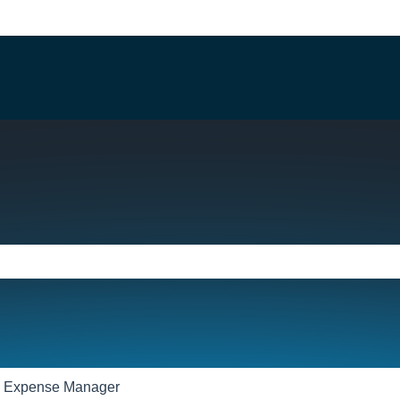
e search field is empty.
Expense Manager