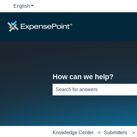
English
Show submenu for translations
How can we help?
There are no suggestions because th
Knowledge Center
Submitters