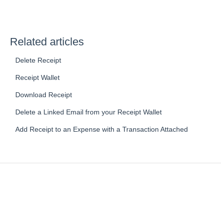
Related articles
Delete Receipt
Receipt Wallet
Download Receipt
Delete a Linked Email from your Receipt Wallet
Add Receipt to an Expense with a Transaction Attached