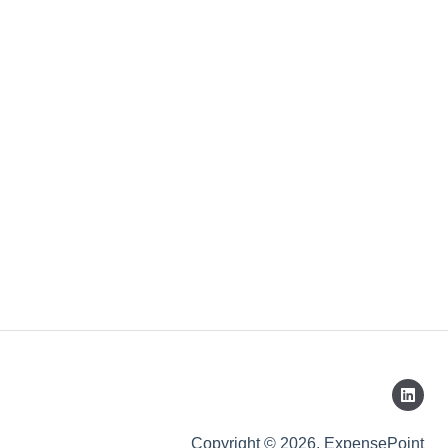
Copyright © 2026, ExpensePoint