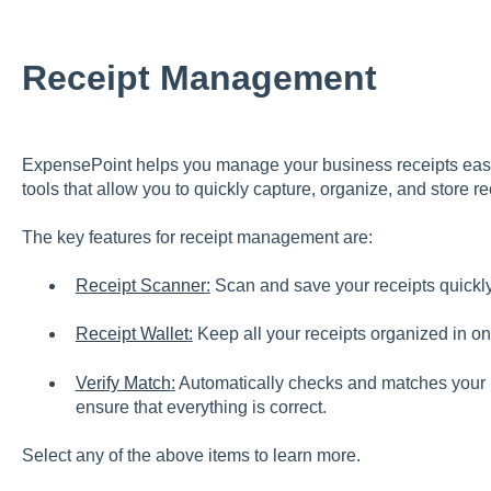
Receipt Management
ExpensePoint helps you manage your business receipts easi
tools that allow you to quickly capture, organize, and store r
The key features for receipt management are:
Receipt Scanner
:
Scan and save your receipts quickly
Receipt Wallet
:
Keep all your receipts organized in on
Verify Match
:
Automatically checks and matches your r
ensure that everything is correct.
Select any of the above items to learn more.