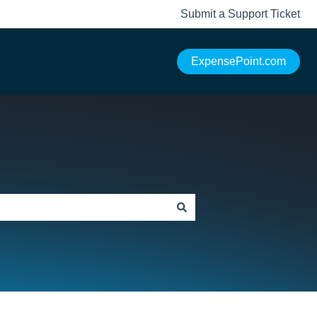
Submit a Support Ticket
ExpensePoint.com