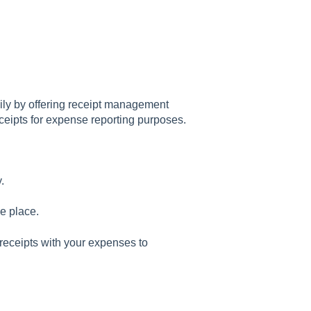
ly by offering receipt management
eceipts for expense reporting purposes.
.
e place.
eceipts with your expenses to