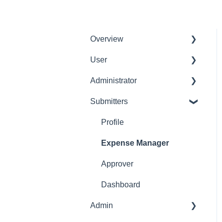
Overview
User
Get Started
Administrator
User Interface
Delete User
Familiarization
Submitters
Settings Manager
Initial Configurations
Profile
Receipt Management
Expense Manager
Manage Expense Reports
Approver
Dashboard
Admin