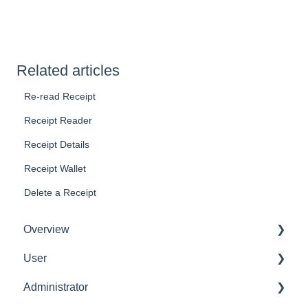
Related articles
Re-read Receipt
Receipt Reader
Receipt Details
Receipt Wallet
Delete a Receipt
Overview
User
Get Started
Administrator
User Interface Familiarization
Delete User