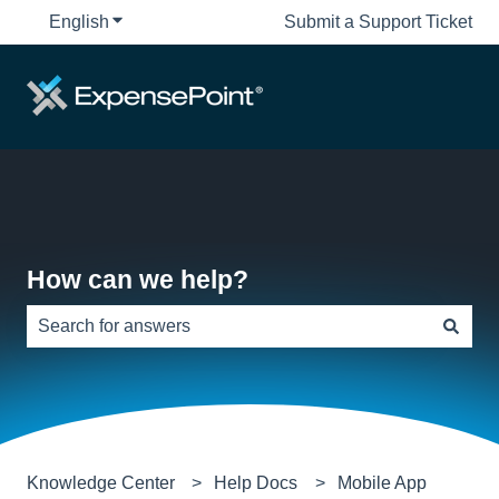
English
Show submenu for translations
Submit a Support Ticket
How can we help?
There are no suggestions because the search field is e
Knowledge Center
Help Docs
Mobile App