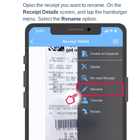
Open the receipt you want to rename. On the
Receipt Details
screen, and tap the hamburger
menu. Select the
Rename
option.