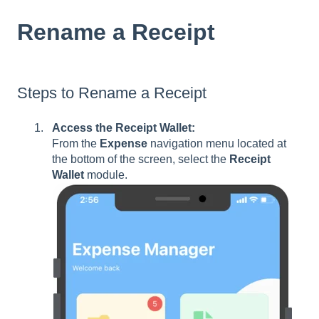
Rename a Receipt
Steps to Rename a Receipt
Access the Receipt Wallet:
From the
Expense
navigation menu located at
the bottom of the screen, select the
Receipt
Wallet
module.