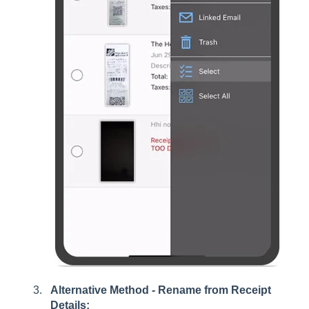
Alternative Method - Rename from Receipt
Details: