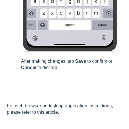
After making changes, tap
Save
to confirm or
Cancel
to discard.
For web browser or desktop application instructions,
please refer to
this article
.