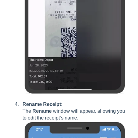
Rename Receipt:
The
Rename
window will appear, allowing you
to edit the receipt’s name.