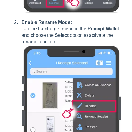
Enable Rename Mode:
Tap the hamburger menu in the
Receipt Wallet
and choose the
Select
option to activate the
rename function.