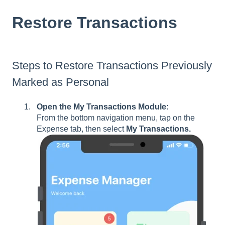
Restore Transactions
Steps to Restore Transactions Previously
Marked as Personal
Open the My Transactions Module:
From the bottom navigation menu, tap on the
Expense tab, then select
My Transactions.