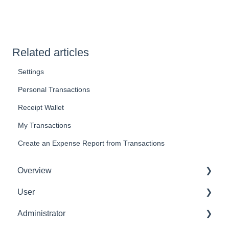
Related articles
Settings
Personal Transactions
Receipt Wallet
My Transactions
Create an Expense Report from Transactions
Overview
User
Get Started
Administrator
User Interface Familiarization
Delete User