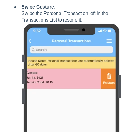
Swipe Gesture:
Swipe the Personal Transaction left in the
Transactions List to restore it.