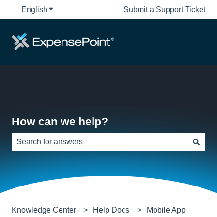
English
Show submenu for translations
Submit a Support Ticket
How can we help?
There are no suggestions because the search field is e
Knowledge Center
Help Docs
Mobile App