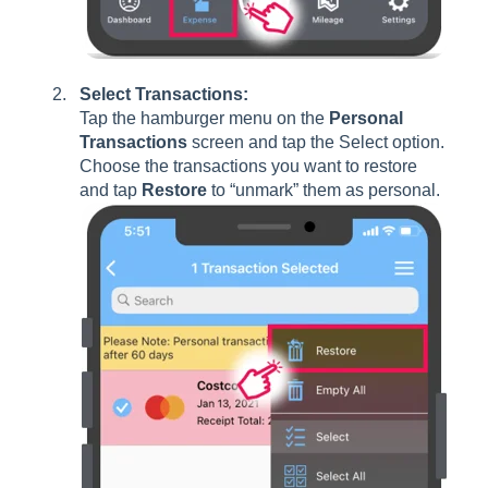
Select Transactions:
Tap the hamburger menu on the
Personal
Transactions
screen and tap the Select option.
Choose the transactions you want to restore
and tap
Restore
to “unmark” them as personal.