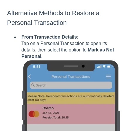
Alternative Methods to Restore a
Personal Transaction
From Transaction Details:
Tap on a Personal Transaction to open its
details, then select the option to
Mark as Not
Personal
.