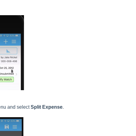
enu and select
Split Expense
.