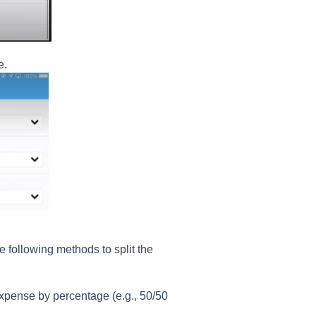
e.
 following methods to split the
expense by percentage (e.g., 50/50