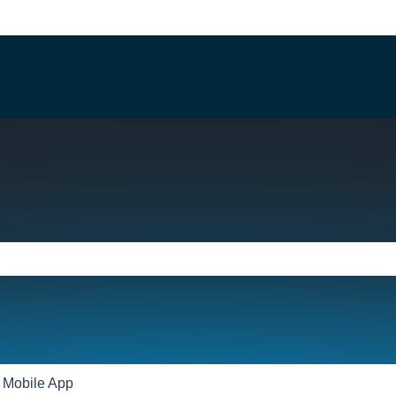
e search field is empty.
Mobile App