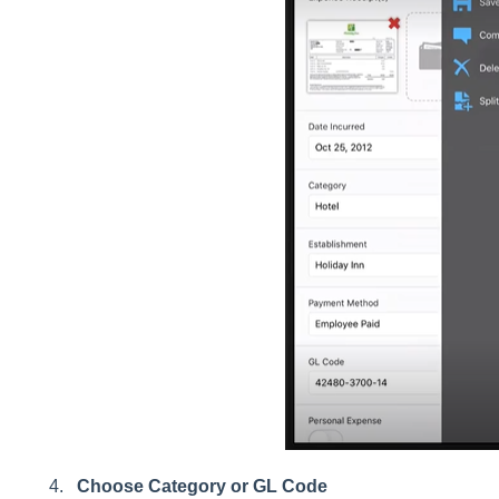
Choose Category or GL Code