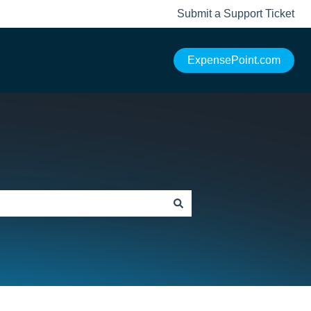
Submit a Support Ticket
ExpensePoint.com