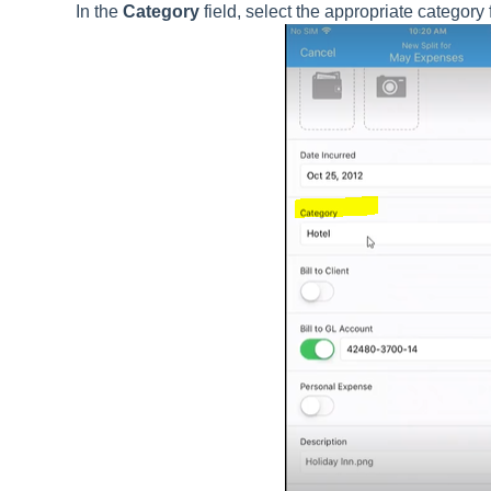
In the
Category
field, select the appropriate category 