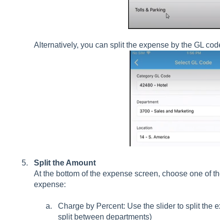
Alternatively, you can split the expense by the GL cod
Split the Amount
At the bottom of the expense screen, choose one of the
expense:
Charge by Percent: Use the slider to split the 
split between departments)