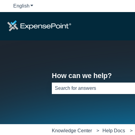
English
Show submenu for translations
How can we help?
There are no suggestions because th
Knowledge Center
Help Docs