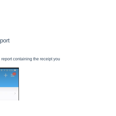
port
report containing the receipt you