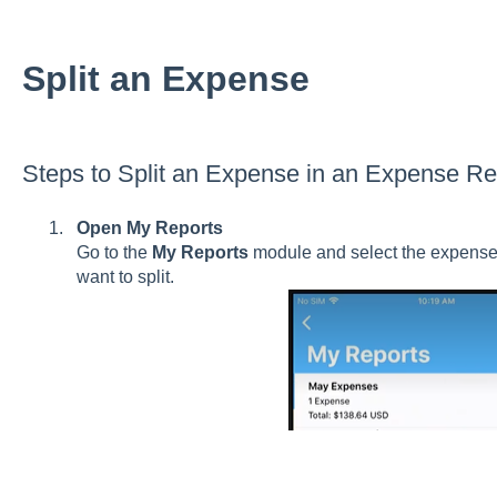
Split an Expense
Steps to Split an Expense in an Expense Re
Open My Reports
Go to the
My Reports
module and select the expense 
want to split.