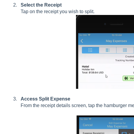
Select the Receipt
Tap on the receipt you wish to split.
Access Split Expense
From the receipt details screen, tap the hamburger m