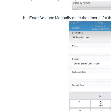
Enter Amount: Manually enter the amount for the s