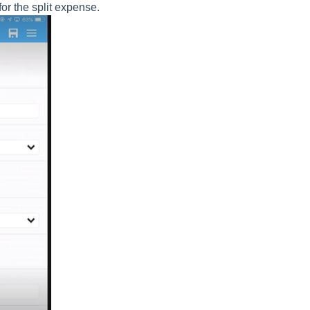
for the split expense.