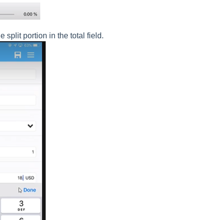
plit portion in the total field.