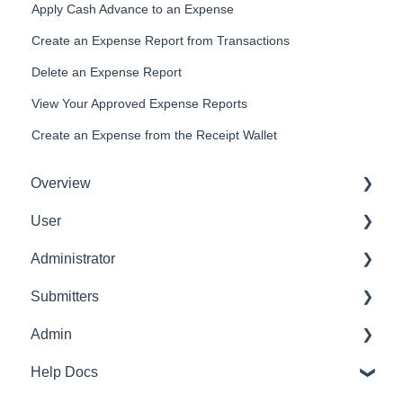
Apply Cash Advance to an Expense
Create an Expense Report from Transactions
Delete an Expense Report
View Your Approved Expense Reports
Create an Expense from the Receipt Wallet
Overview
User
Get Started
Administrator
User Interface Familiarization
Delete User
Submitters
Initial Configurations
Settings Manager
Admin
Receipt Management
Profile
Help Docs
Manage Expense Reports
Expense Manager
Transaction Manager