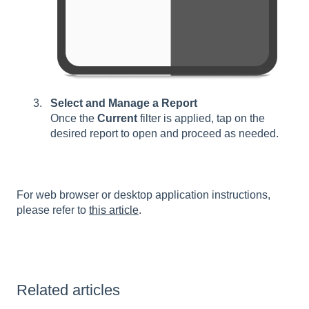
Select and Manage a Report
Once the
Current
filter is applied, tap on the
desired report to open and proceed as needed.
For web browser or desktop application instructions,
please refer to
this article
.
Related articles