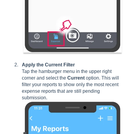
Apply the Current Filter
Tap the hamburger menu in the upper right
corner and select the
Current
option. This will
filter your reports to show only the most recent
expense reports that are still pending
submission.