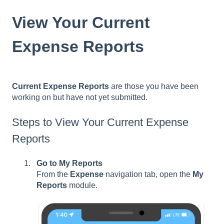
View Your Current
Expense Reports
Current Expense Reports
are those you have been
working on but have not yet submitted.
Steps to View Your Current Expense
Reports
Go to My Reports
From the
Expense
navigation tab, open the
My
Reports
module.