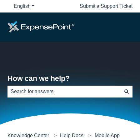
English
Show submenu for translations
Submit a Support Ticket
How can we help?
There are no suggestions because the search field is e
Knowledge Center
Help Docs
Mobile App