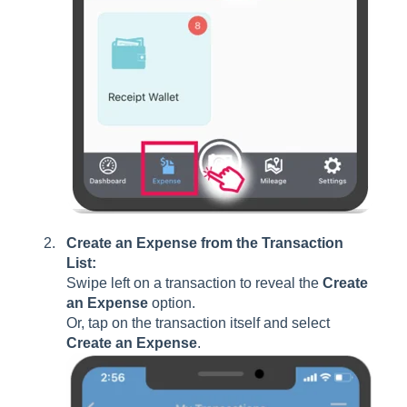
Create an Expense from the Transaction
List:
Swipe left on a transaction to reveal the
Create
an Expense
option.
Or, tap on the transaction itself and select
Create an Expense
.