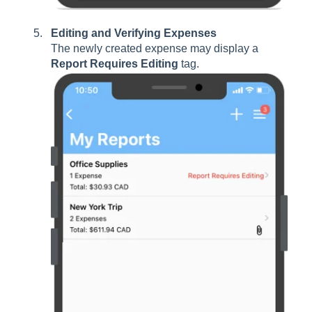
Editing and Verifying Expenses
The newly created expense may display a
Report Requires Editing
tag.