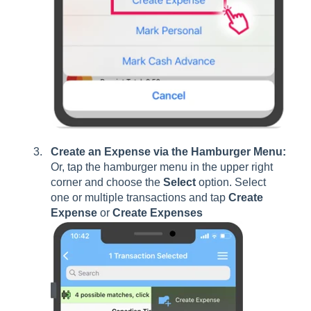
Create an Expense via the Hamburger Menu:
Or, tap the hamburger menu in the upper right
corner and choose the
Select
option. Select
one or multiple transactions and tap
Create
Expense
or
Create Expenses