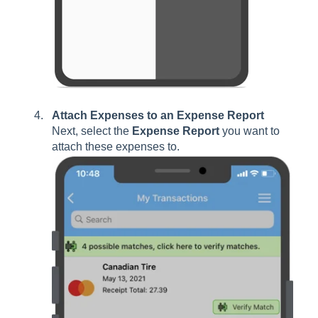
Attach Expenses to an Expense Report
Next, select the
Expense Report
you want to
attach these expenses to.