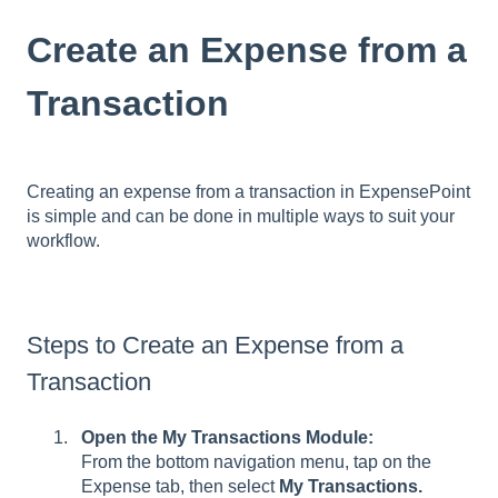
Create an Expense from a
Transaction
Creating an expense from a transaction in ExpensePoint
is simple and can be done in multiple ways to suit your
workflow.
Steps to Create an Expense from a
Transaction
Open the My Transactions Module:
From the bottom navigation menu, tap on the
Expense tab, then select
My Transactions.