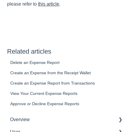
please refer to
this article
.
Related articles
Delete an Expense Report
Create an Expense from the Receipt Wallet
Create an Expense Report from Transactions
View Your Current Expense Reports
Approve or Decline Expense Reports
Overview
User
Get Started