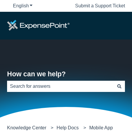
English
Show submenu for translations
Submit a Support Ticket
How can we help?
There are no suggestions because the search field is e
Knowledge Center
Help Docs
Mobile App