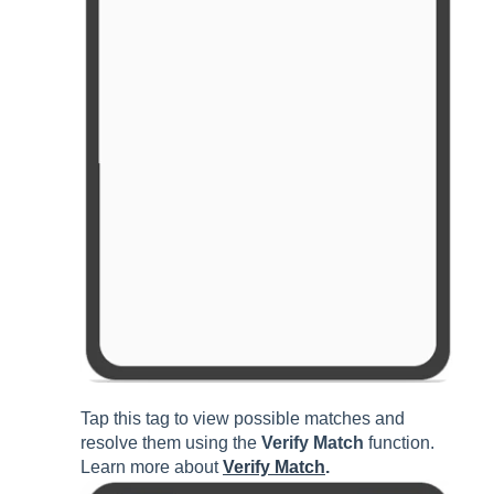
Tap this tag to view possible matches and
resolve them using the
Verify Match
function.
Learn more about
Verify Match
.