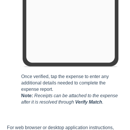
Once verified, tap the expense to enter any
additional details needed to complete the
expense report.
Note:
Receipts can be attached to the expense
after it is resolved through
Verify Match
.
For web browser or desktop application instructions,